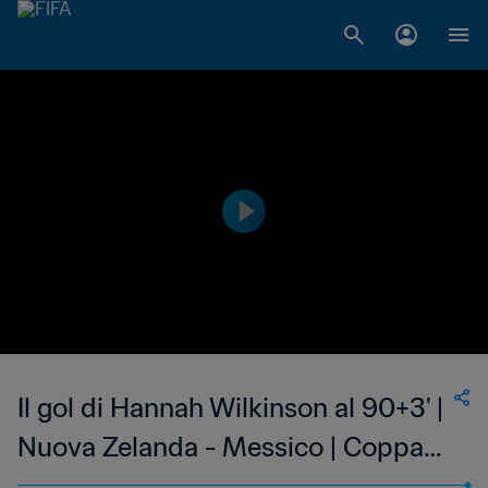
Il gol di Hannah Wilkinson al 90+3' |
Nuova Zelanda - Messico | Coppa
del Mondo Femminile FIFA,