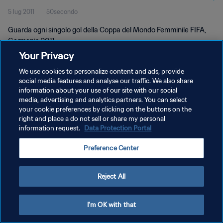
5 lug 2011
50secondo
Germania 2011
Guarda ogni singolo gol della Coppa del Mondo Femminile FIFA,
Germania 2011.
Your Privacy
We use cookies to personalize content and ads, provide
social media features and analyse our traffic. We also share
information about your use of our site with our social
media, advertising and analytics partners. You can select
PRIVACY POLICY
your cookie preferences by clicking on the buttons on the
right and place a do not sell or share my personal
TERMINI DI SERVIZIO
information request.
Data Protection Portal
GESTISCI LE TUE PREFERENZE PER I COOKIES
Preference Center
Copyright © 1994 - 2026 FIFA. Tutti i diritti riservati.
Reject All
I'm OK with that