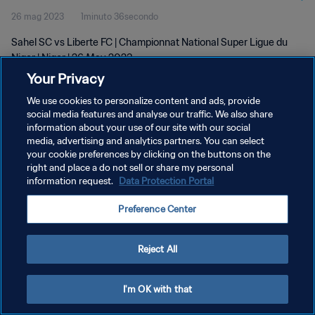
26 mag 2023
1minuto 36secondo
Sahel SC vs Liberte FC | Championnat National Super Ligue du
Niger | Niger | 26 May 2023
Your Privacy
We use cookies to personalize content and ads, provide
social media features and analyse our traffic. We also share
information about your use of our site with our social
media, advertising and analytics partners. You can select
PRIVACY POLICY
your cookie preferences by clicking on the buttons on the
right and place a do not sell or share my personal
TERMINI DI SERVIZIO
information request.
Data Protection Portal
GESTISCI LE TUE PREFERENZE PER I COOKIES
Preference Center
Copyright © 1994 - 2026 FIFA. Tutti i diritti riservati.
Reject All
I'm OK with that