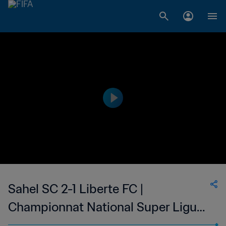
Sahel SC 2-1 Liberte FC |
Championnat National Super Ligue
du Niger | 26 May 2023