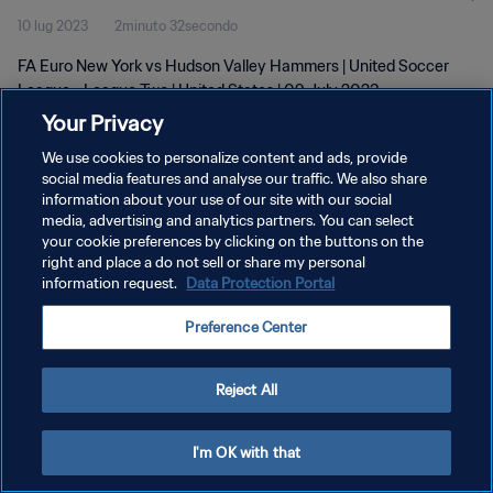
10 lug 2023
2minuto 32secondo
2023
FA Euro New York vs Hudson Valley Hammers | United Soccer
League - League Two | United States | 09 July 2023
Your Privacy
We use cookies to personalize content and ads, provide
social media features and analyse our traffic. We also share
information about your use of our site with our social
media, advertising and analytics partners. You can select
your cookie preferences by clicking on the buttons on the
PRIVACY POLICY
right and place a do not sell or share my personal
information request.
Data Protection Portal
TERMINI DI SERVIZIO
GESTISCI LE TUE PREFERENZE PER I COOKIES
Preference Center
Copyright © 1994 - 2026 FIFA. Tutti i diritti riservati.
Reject All
I'm OK with that