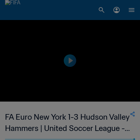
FA Euro New York 1-3 Hudson Valley
Hammers | United Soccer League -
League Two | United States | 09 Jul