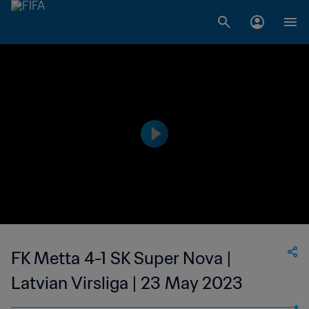
FK Metta 4-1 SK Super Nova |
Latvian Virsliga | 23 May 2023