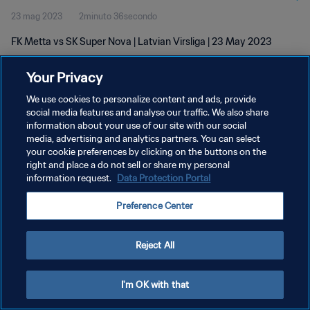
23 mag 2023
2minuto 36secondo
FK Metta vs SK Super Nova | Latvian Virsliga | 23 May 2023
Your Privacy
We use cookies to personalize content and ads, provide
social media features and analyse our traffic. We also share
information about your use of our site with our social
PRIVACY POLICY
media, advertising and analytics partners. You can select
your cookie preferences by clicking on the buttons on the
TERMINI DI SERVIZIO
right and place a do not sell or share my personal
GESTISCI LE TUE PREFERENZE PER I COOKIES
information request.
Data Protection Portal
Copyright © 1994 - 2026 FIFA. Tutti i diritti riservati.
Preference Center
Reject All
I'm OK with that