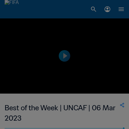
Best of the Week | UNCAF | 06 Mar
2023