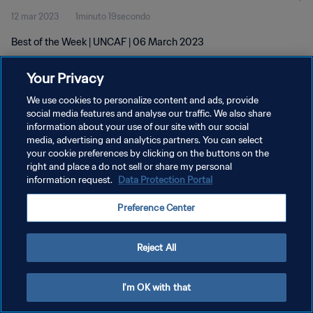
12 mar 2023
1minuto 19secondo
Best of the Week | UNCAF | 06 March 2023
Your Privacy
We use cookies to personalize content and ads, provide
social media features and analyse our traffic. We also share
information about your use of our site with our social
PRIVACY POLICY
media, advertising and analytics partners. You can select
your cookie preferences by clicking on the buttons on the
TERMINI DI SERVIZIO
right and place a do not sell or share my personal
GESTISCI LE TUE PREFERENZE PER I COOKIES
information request.
Data Protection Portal
Copyright © 1994 - 2026 FIFA. Tutti i diritti riservati.
Preference Center
Reject All
I'm OK with that