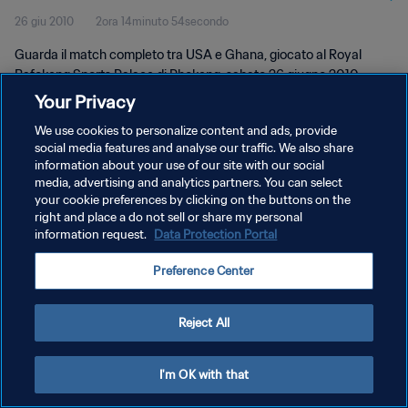
26 giu 2010
2ora 14minuto 54secondo
Guarda il match completo tra USA e Ghana, giocato al Royal
Bafokeng Sports Palace di Phokeng, sabato 26 giugno 2010.
Your Privacy
We use cookies to personalize content and ads, provide
social media features and analyse our traffic. We also share
information about your use of our site with our social
media, advertising and analytics partners. You can select
PRIVACY POLICY
your cookie preferences by clicking on the buttons on the
right and place a do not sell or share my personal
TERMINI DI SERVIZIO
information request.
Data Protection Portal
GESTISCI LE TUE PREFERENZE PER I COOKIES
Preference Center
Copyright © 1994 - 2026 FIFA. Tutti i diritti riservati.
Reject All
I'm OK with that