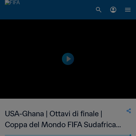
USA-Ghana | Ottavi di finale |
Coppa del Mondo FIFA Sudafrica
2010 | Match completo