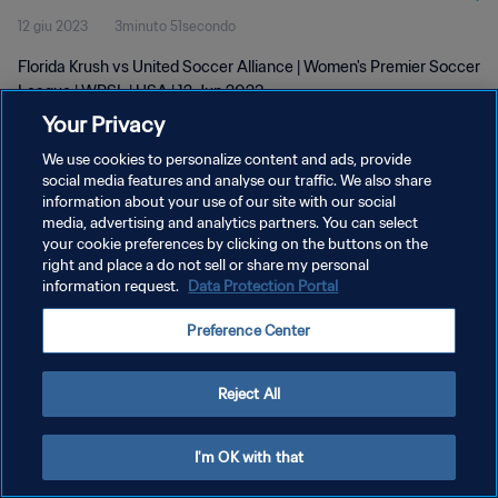
12 giu 2023
3minuto 51secondo
Florida Krush vs United Soccer Alliance | Women's Premier Soccer
League | WPSL | USA | 12 Jun 2023
Your Privacy
We use cookies to personalize content and ads, provide
social media features and analyse our traffic. We also share
information about your use of our site with our social
media, advertising and analytics partners. You can select
PRIVACY POLICY
your cookie preferences by clicking on the buttons on the
right and place a do not sell or share my personal
TERMINI DI SERVIZIO
information request.
Data Protection Portal
GESTISCI LE TUE PREFERENZE PER I COOKIES
Preference Center
Copyright © 1994 - 2026 FIFA. Tutti i diritti riservati.
Reject All
I'm OK with that