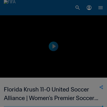
Florida Krush 11-0 United Soccer
Alliance | Women's Premier Soccer
League | 12 Jun 2023