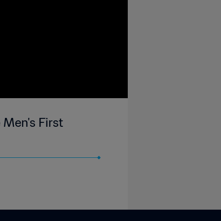
 Men's First