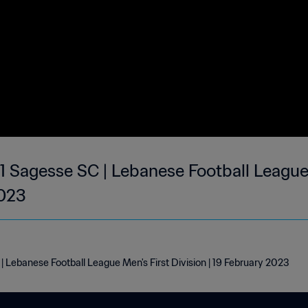
 1 Sagesse SC | Lebanese Football League
2023
| Lebanese Football League Men's First Division | 19 February 2023