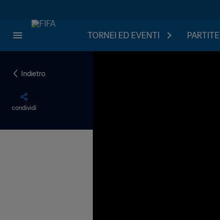
TORNEI ED EVENTI
PARTITE
Indietro
condividi