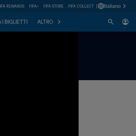
|
Italiano
FIFA REWARDS
FIFA+
FIFA STORE
FIFA COLLECT
I BIGLIETTI
ALTRO