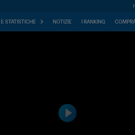
 E STATISTICHE
NOTIZIE
I RANKING
COMPRA 