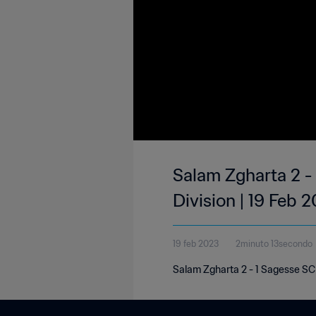
Salam Zgharta 2 -
Division | 19 Feb 
19 feb 2023
2minuto 13secondo
Salam Zgharta 2 - 1 Sagesse SC 