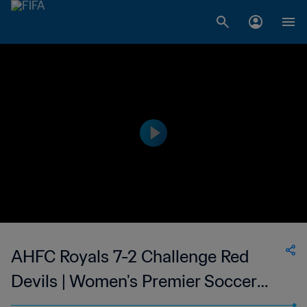
AHFC Royals 7-2 Challenge Red
Devils | Women's Premier Soccer
League | 24 June 2023