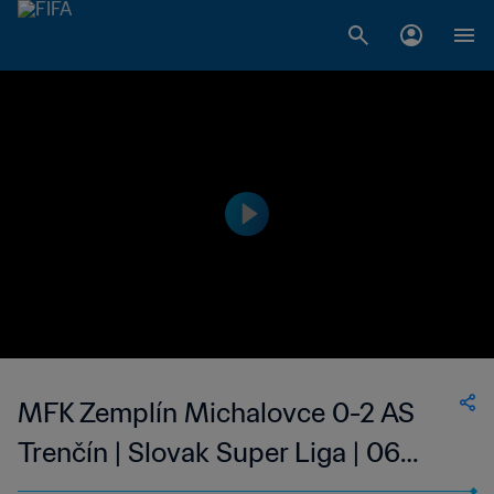
MFK Zemplín Michalovce 0-2 AS
Trenčín | Slovak Super Liga | 06
May 2023