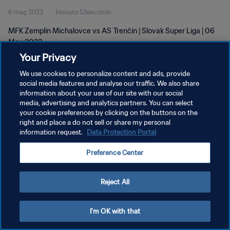
6 mag 2023
1minuto 53secondo
MFK Zemplín Michalovce vs AS Trenčín | Slovak Super Liga | 06
May 2023
Your Privacy
We use cookies to personalize content and ads, provide
social media features and analyse our traffic. We also share
information about your use of our site with our social
media, advertising and analytics partners. You can select
PRIVACY POLICY
your cookie preferences by clicking on the buttons on the
right and place a do not sell or share my personal
TERMINI DI SERVIZIO
information request.
Data Protection Portal
GESTISCI LE TUE PREFERENZE PER I COOKIES
Preference Center
Copyright © 1994 - 2026 FIFA. Tutti i diritti riservati.
Reject All
I'm OK with that