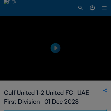
Gulf United 1-2 United FC | UAE
First Division | 01 Dec 2023