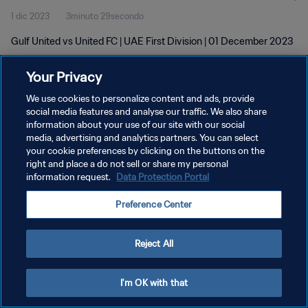
1 dic 2023
3minuto 29secondo
Gulf United vs United FC | UAE First Division | 01 December 2023
Your Privacy
We use cookies to personalize content and ads, provide
social media features and analyse our traffic. We also share
information about your use of our site with our social
PRIVACY POLICY
media, advertising and analytics partners. You can select
your cookie preferences by clicking on the buttons on the
TERMINI DI SERVIZIO
right and place a do not sell or share my personal
GESTISCI LE TUE PREFERENZE PER I COOKIES
information request.
Data Protection Portal
Copyright © 1994 - 2026 FIFA. Tutti i diritti riservati.
Preference Center
Reject All
I'm OK with that