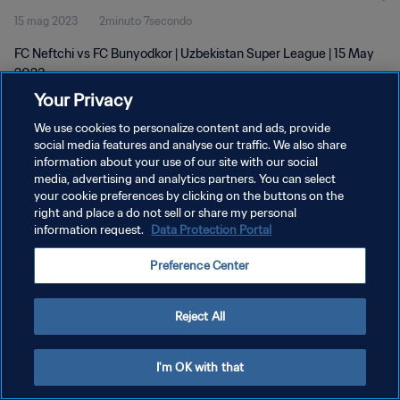
15 mag 2023
2minuto 7secondo
FC Neftchi vs FC Bunyodkor | Uzbekistan Super League | 15 May
2023
Your Privacy
We use cookies to personalize content and ads, provide
social media features and analyse our traffic. We also share
information about your use of our site with our social
media, advertising and analytics partners. You can select
PRIVACY POLICY
your cookie preferences by clicking on the buttons on the
right and place a do not sell or share my personal
TERMINI DI SERVIZIO
information request.
Data Protection Portal
GESTISCI LE TUE PREFERENZE PER I COOKIES
Preference Center
Copyright © 1994 - 2026 FIFA. Tutti i diritti riservati.
Reject All
I'm OK with that