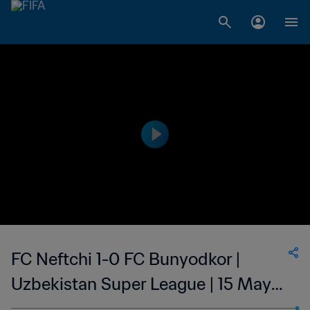
FC Neftchi 1-0 FC Bunyodkor |
Uzbekistan Super League | 15 May
2023