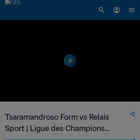
Tsaramandroso Form vs Relais
Sport | Ligue des Champions
Division 2 de Madagascar | wk 45