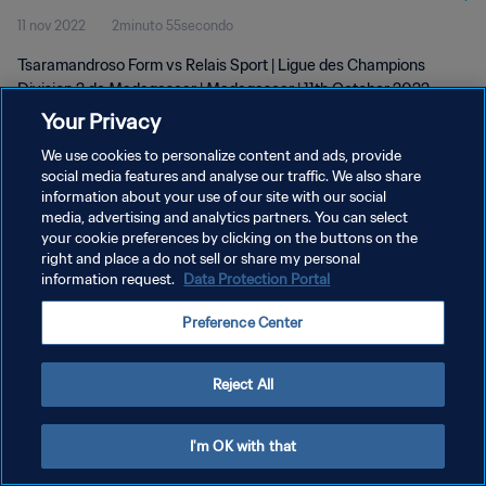
11 nov 2022
2minuto 55secondo
Tsaramandroso Form vs Relais Sport | Ligue des Champions
Division 2 de Madagascar | Madagascar | 11th October 2022
Your Privacy
We use cookies to personalize content and ads, provide
social media features and analyse our traffic. We also share
information about your use of our site with our social
media, advertising and analytics partners. You can select
your cookie preferences by clicking on the buttons on the
PRIVACY POLICY
right and place a do not sell or share my personal
information request.
Data Protection Portal
TERMINI DI SERVIZIO
GESTISCI LE TUE PREFERENZE PER I COOKIES
Preference Center
Copyright © 1994 - 2026 FIFA. Tutti i diritti riservati.
Reject All
I'm OK with that