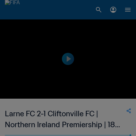
Larne FC 2-1 Cliftonville FC |
Northern Ireland Premiership | 18
Feb 2023