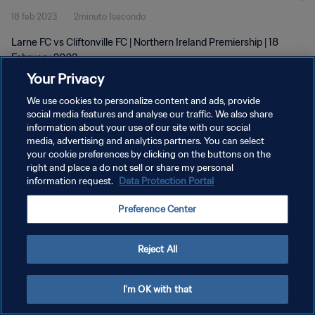
18 feb 2023
2minuto 1secondo
Larne FC vs Cliftonville FC | Northern Ireland Premiership | 18
February 2023
Your Privacy
We use cookies to personalize content and ads, provide
social media features and analyse our traffic. We also share
information about your use of our site with our social
media, advertising and analytics partners. You can select
PRIVACY POLICY
your cookie preferences by clicking on the buttons on the
right and place a do not sell or share my personal
TERMINI DI SERVIZIO
information request.
Data Protection Portal
GESTISCI LE TUE PREFERENZE PER I COOKIES
Preference Center
Copyright © 1994 - 2026 FIFA. Tutti i diritti riservati.
Reject All
I'm OK with that