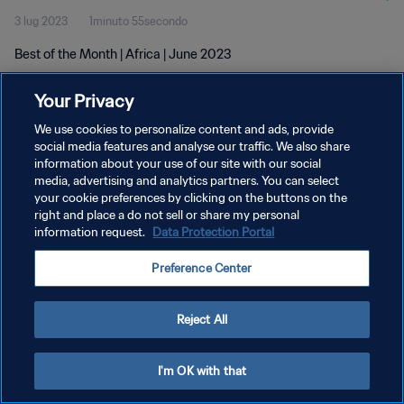
3 lug 2023
1minuto 55secondo
Best of the Month | Africa | June 2023
Your Privacy
We use cookies to personalize content and ads, provide
social media features and analyse our traffic. We also share
information about your use of our site with our social
PRIVACY POLICY
media, advertising and analytics partners. You can select
your cookie preferences by clicking on the buttons on the
TERMINI DI SERVIZIO
right and place a do not sell or share my personal
GESTISCI LE TUE PREFERENZE PER I COOKIES
information request.
Data Protection Portal
Copyright © 1994 - 2026 FIFA. Tutti i diritti riservati.
Preference Center
Reject All
I'm OK with that