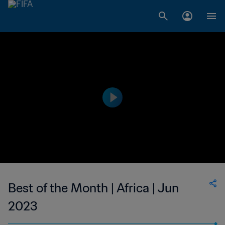
Best of the Month | Africa | Jun
2023