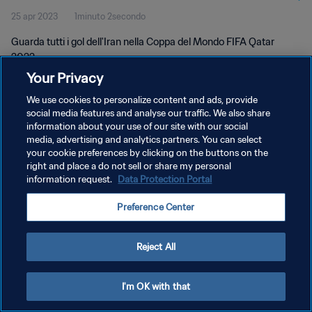
25 apr 2023
1minuto 2secondo
Guarda tutti i gol dell'Iran nella Coppa del Mondo FIFA Qatar
2022.
Your Privacy
We use cookies to personalize content and ads, provide
social media features and analyse our traffic. We also share
information about your use of our site with our social
media, advertising and analytics partners. You can select
PRIVACY POLICY
your cookie preferences by clicking on the buttons on the
right and place a do not sell or share my personal
TERMINI DI SERVIZIO
information request.
Data Protection Portal
GESTISCI LE TUE PREFERENZE PER I COOKIES
Preference Center
Copyright © 1994 - 2026 FIFA. Tutti i diritti riservati.
Reject All
I'm OK with that