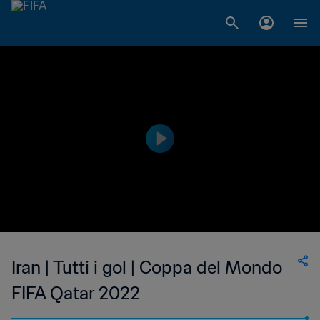
Iran | Tutti i gol | Coppa del Mondo
FIFA Qatar 2022