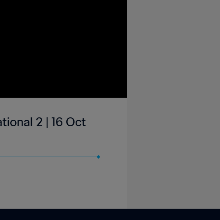
ional 2 | 16 Oct