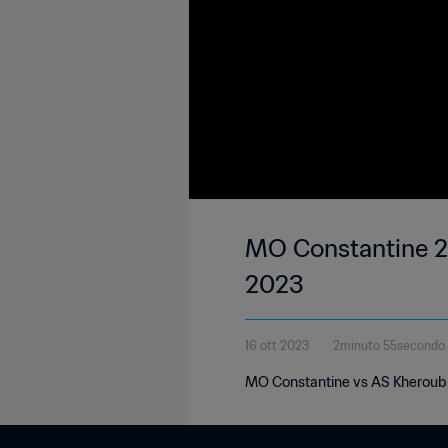
MO Constantine 2-
2023
16 ott 2023
2minuto 55secondo
MO Constantine vs AS Kheroub |