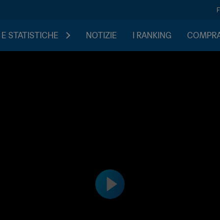
 E STATISTICHE
NOTIZIE
I RANKING
COMPRA 