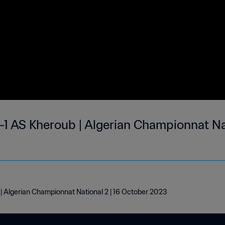
1 AS Kheroub | Algerian Championnat Nat
 Algerian Championnat National 2 | 16 October 2023