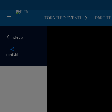
TORNEI ED EVENTI
PARTITE
Indietro
condividi