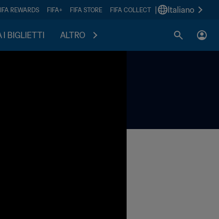
|
Italiano
FIFA REWARDS
FIFA+
FIFA STORE
FIFA COLLECT
I BIGLIETTI
ALTRO