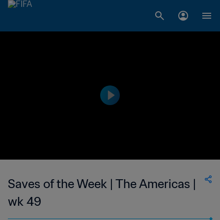
Saves of the Week | The Americas |
wk 49