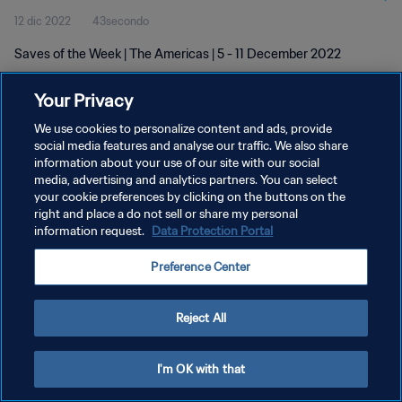
12 dic 2022
43secondo
Saves of the Week | The Americas | 5 - 11 December 2022
Your Privacy
We use cookies to personalize content and ads, provide
social media features and analyse our traffic. We also share
information about your use of our site with our social
PRIVACY POLICY
media, advertising and analytics partners. You can select
your cookie preferences by clicking on the buttons on the
TERMINI DI SERVIZIO
right and place a do not sell or share my personal
GESTISCI LE TUE PREFERENZE PER I COOKIES
information request.
Data Protection Portal
Copyright © 1994 - 2026 FIFA. Tutti i diritti riservati.
Preference Center
Reject All
I'm OK with that