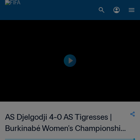
AS Djelgodji 4-0 AS Tigresses |
Burkinabé Women's Championship
Burkina Faso | 15 Jan 2023