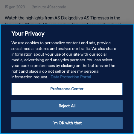
15 gen 2023
2minuto 49secondo
Watch the highlights from AS Djelgodji vs AS Tigresses in the
Burkinabé Women's Championship, Burkina Faso on Sunday 15
January 2023
Your Privacy
We use cookies to personalize content and ads, provide
social media features and analyse our traffic. We also share
information about your use of our site with our social
media, advertising and analytics partners. You can select
your cookie preferences by clicking on the buttons on the
right and place a do not sell or share my personal
PRIVACY POLICY
information request.
Data Protection Portal
TERMINI DI SERVIZIO
Preference Center
GESTISCI LE TUE PREFERENZE PER I COOKIES
Copyright © 1994 - 2026 FIFA. Tutti i diritti riservati.
Reject All
I'm OK with that