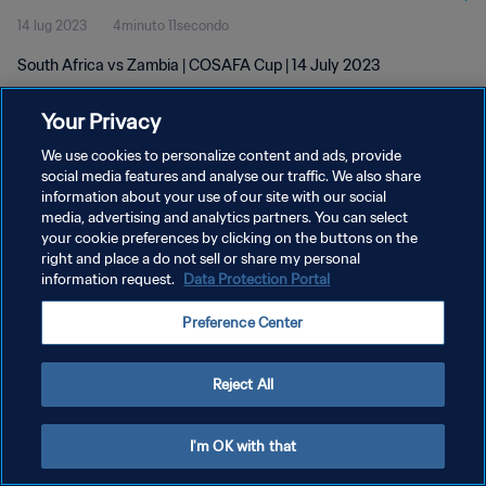
14 lug 2023
4minuto 11secondo
South Africa vs Zambia | COSAFA Cup | 14 July 2023
Your Privacy
We use cookies to personalize content and ads, provide
social media features and analyse our traffic. We also share
information about your use of our site with our social
PRIVACY POLICY
media, advertising and analytics partners. You can select
your cookie preferences by clicking on the buttons on the
TERMINI DI SERVIZIO
right and place a do not sell or share my personal
GESTISCI LE TUE PREFERENZE PER I COOKIES
information request.
Data Protection Portal
Copyright © 1994 - 2026 FIFA. Tutti i diritti riservati.
Preference Center
Reject All
I'm OK with that