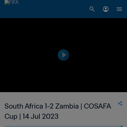
South Africa 1-2 Zambia | COSAFA
Cup | 14 Jul 2023