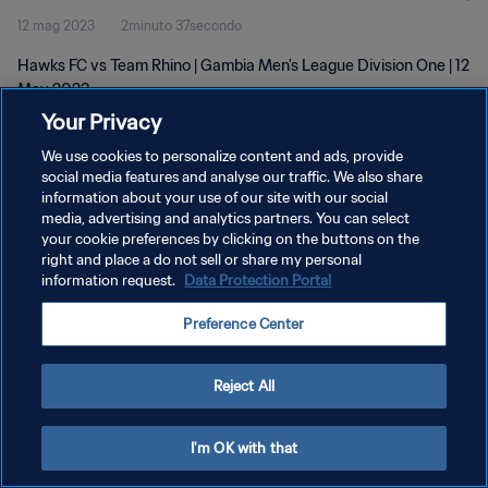
12 mag 2023
2minuto 37secondo
Hawks FC vs Team Rhino | Gambia Men's League Division One | 12
May 2023
Your Privacy
We use cookies to personalize content and ads, provide
social media features and analyse our traffic. We also share
information about your use of our site with our social
media, advertising and analytics partners. You can select
PRIVACY POLICY
your cookie preferences by clicking on the buttons on the
right and place a do not sell or share my personal
TERMINI DI SERVIZIO
information request.
Data Protection Portal
GESTISCI LE TUE PREFERENZE PER I COOKIES
Preference Center
Copyright © 1994 - 2026 FIFA. Tutti i diritti riservati.
Reject All
I'm OK with that