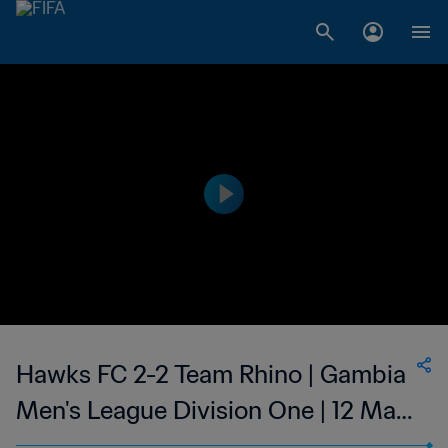
Hawks FC 2-2 Team Rhino | Gambia
Men's League Division One | 12 May
2023