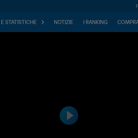
 E STATISTICHE
NOTIZIE
I RANKING
COMPRA 