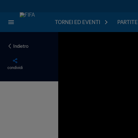
TORNEI ED EVENTI
PARTITE
Indietro
condividi