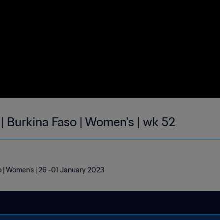
| Burkina Faso | Women's | wk 52
o | Women's | 26 -01 January 2023