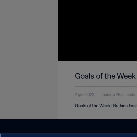
Goals of the Week 
2 gen 2023
1minuto 26secondo
Goals of the Week | Burkina Fas