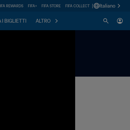
|
Italiano
FIFA REWARDS
FIFA+
FIFA STORE
FIFA COLLECT
I BIGLIETTI
ALTRO