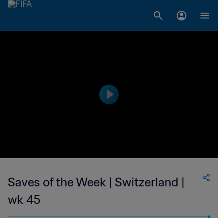
Saves of the Week | Switzerland |
wk 45