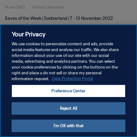
14 nov 2022
1minuto 3secondo
Saves of the Week | Switzerland | 7 - 13 November 2022
Your Privacy
We use cookies to personalize content and ads, provide
social media features and analyse our traffic. We also share
information about your use of our site with our social
PRIVACY POLICY
media, advertising and analytics partners. You can select
your cookie preferences by clicking on the buttons on the
TERMINI DI SERVIZIO
right and place a do not sell or share my personal
GESTISCI LE TUE PREFERENZE PER I COOKIES
information request.
Data Protection Portal
Copyright © 1994 - 2026 FIFA. Tutti i diritti riservati.
Preference Center
Reject All
I'm OK with that