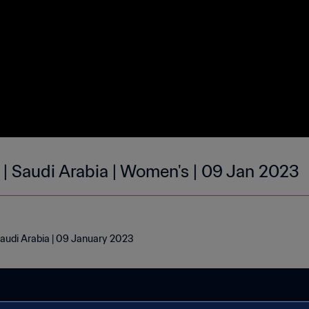
 | Saudi Arabia | Women's | 09 Jan 2023
Saudi Arabia | 09 January 2023