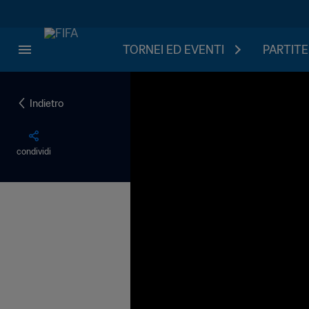
TORNEI ED EVENTI
PARTITE
Indietro
condividi