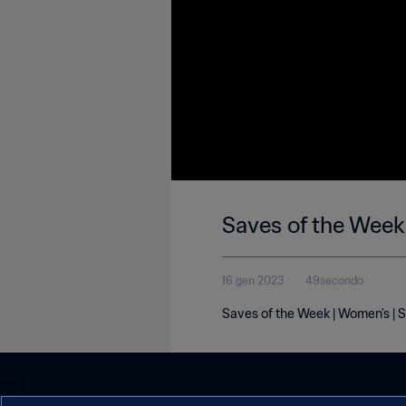
Saves of the Week
16 gen 2023
49secondo
Saves of the Week | Women's | 