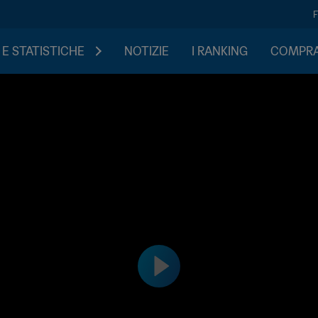
 E STATISTICHE
NOTIZIE
I RANKING
COMPRA 