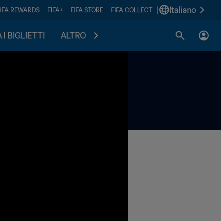
|
Italiano
FIFA REWARDS
FIFA+
FIFA STORE
FIFA COLLECT
I BIGLIETTI
ALTRO