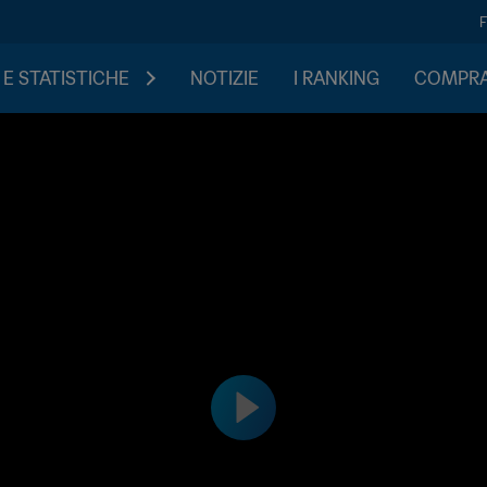
 E STATISTICHE
NOTIZIE
I RANKING
COMPRA 