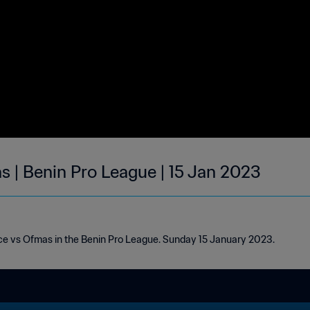
s | Benin Pro League | 15 Jan 2023
ice vs Ofmas in the Benin Pro League. Sunday 15 January 2023.