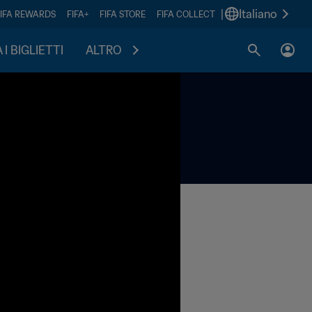
|
Italiano
FIFA REWARDS
FIFA+
FIFA STORE
FIFA COLLECT
I BIGLIETTI
ALTRO