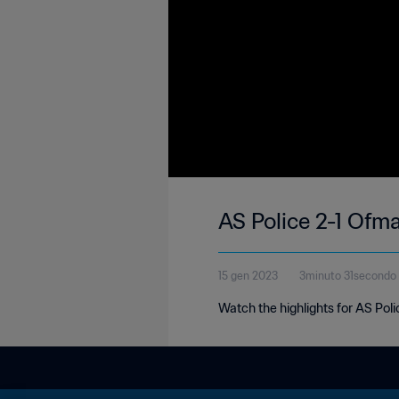
AS Police 2-1 Ofma
15 gen 2023
3minuto 31secondo
Watch the highlights for AS Pol