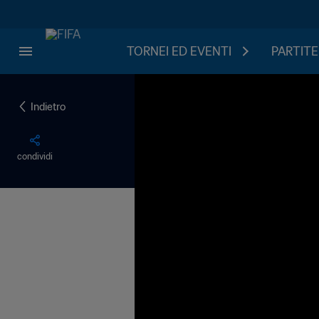
TORNEI ED EVENTI
PARTITE
Indietro
condividi