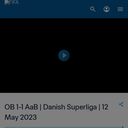
OB 1-1 AaB | Danish Superliga | 12
May 2023