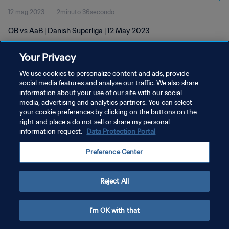
12 mag 2023
2minuto 36secondo
OB vs AaB | Danish Superliga | 12 May 2023
Your Privacy
We use cookies to personalize content and ads, provide
social media features and analyse our traffic. We also share
information about your use of our site with our social
PRIVACY POLICY
media, advertising and analytics partners. You can select
your cookie preferences by clicking on the buttons on the
TERMINI DI SERVIZIO
right and place a do not sell or share my personal
GESTISCI LE TUE PREFERENZE PER I COOKIES
information request.
Data Protection Portal
Copyright © 1994 - 2026 FIFA. Tutti i diritti riservati.
Preference Center
Reject All
I'm OK with that