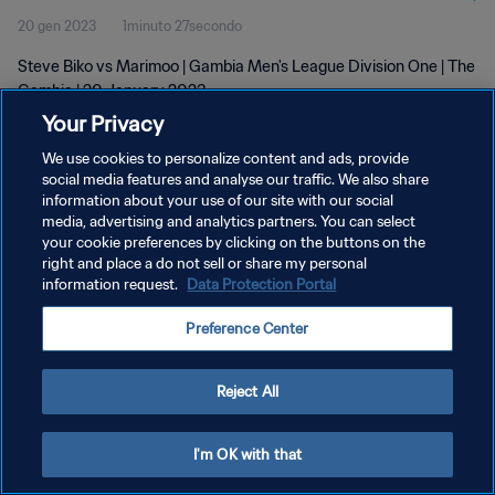
20 gen 2023
1minuto 27secondo
Steve Biko vs Marimoo | Gambia Men's League Division One | The
Gambia | 20 January 2023
Your Privacy
We use cookies to personalize content and ads, provide
social media features and analyse our traffic. We also share
information about your use of our site with our social
media, advertising and analytics partners. You can select
PRIVACY POLICY
your cookie preferences by clicking on the buttons on the
right and place a do not sell or share my personal
TERMINI DI SERVIZIO
information request.
Data Protection Portal
GESTISCI LE TUE PREFERENZE PER I COOKIES
Preference Center
Copyright © 1994 - 2026 FIFA. Tutti i diritti riservati.
Reject All
I'm OK with that