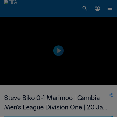
Steve Biko 0-1 Marimoo | Gambia
Men's League Division One | 20 Jan
2023