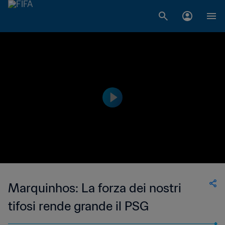
Marquinhos: La forza dei nostri
tifosi rende grande il PSG