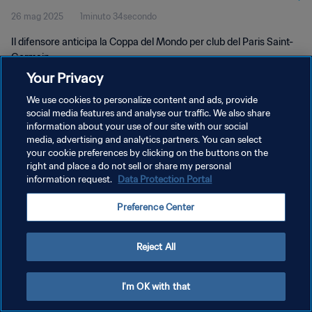
26 mag 2025
1minuto 34secondo
Il difensore anticipa la Coppa del Mondo per club del Paris Saint-
Germain.
Your Privacy
We use cookies to personalize content and ads, provide
social media features and analyse our traffic. We also share
information about your use of our site with our social
media, advertising and analytics partners. You can select
your cookie preferences by clicking on the buttons on the
PRIVACY POLICY
right and place a do not sell or share my personal
information request.
Data Protection Portal
TERMINI DI SERVIZIO
GESTISCI LE TUE PREFERENZE PER I COOKIES
Preference Center
Copyright © 1994 - 2026 FIFA. Tutti i diritti riservati.
Reject All
I'm OK with that