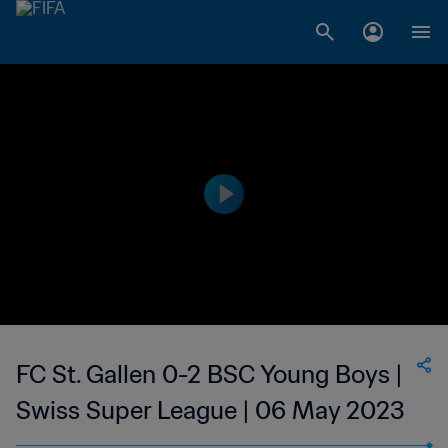
FC St. Gallen 0-2 BSC Young Boys |
Swiss Super League | 06 May 2023