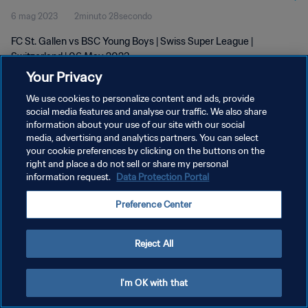
6 mag 2023
2minuto 28secondo
FC St. Gallen vs BSC Young Boys | Swiss Super League |
Switzerland | 06 May 2023
Your Privacy
We use cookies to personalize content and ads, provide
social media features and analyse our traffic. We also share
information about your use of our site with our social
media, advertising and analytics partners. You can select
PRIVACY POLICY
your cookie preferences by clicking on the buttons on the
right and place a do not sell or share my personal
TERMINI DI SERVIZIO
information request.
Data Protection Portal
GESTISCI LE TUE PREFERENZE PER I COOKIES
Preference Center
Copyright © 1994 - 2026 FIFA. Tutti i diritti riservati.
Reject All
I'm OK with that