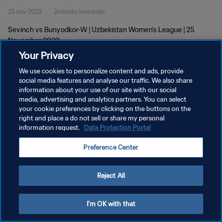
25 nov 2022
2minuto 1secondo
Sevinch vs Bunyodkor-W | Uzbekistan Women's League | 25
November 2022
Your Privacy
We use cookies to personalize content and ads, provide
social media features and analyse our traffic. We also share
information about your use of our site with our social
media, advertising and analytics partners. You can select
your cookie preferences by clicking on the buttons on the
PRIVACY POLICY
right and place a do not sell or share my personal
information request.
Data Protection Portal
TERMINI DI SERVIZIO
GESTISCI LE TUE PREFERENZE PER I COOKIES
Preference Center
Copyright © 1994 - 2026 FIFA. Tutti i diritti riservati.
Reject All
I'm OK with that