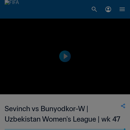
Sevinch vs Bunyodkor-W |
Uzbekistan Women's League | wk 47