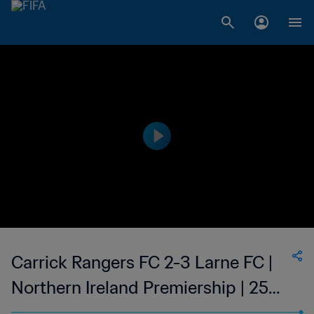
Carrick Rangers FC 2-3 Larne FC |
Northern Ireland Premiership | 25
Feb 2023