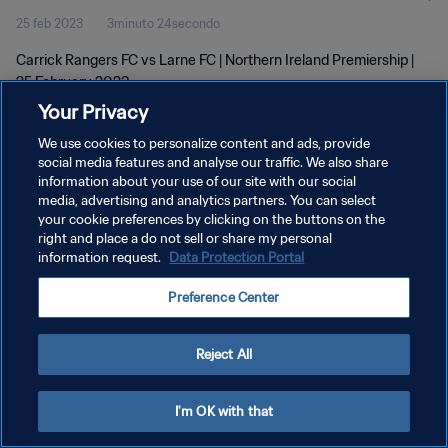
25 feb 2023
3minuto 24secondo
Carrick Rangers FC vs Larne FC | Northern Ireland Premiership |
25 February 2023
Your Privacy
We use cookies to personalize content and ads, provide
social media features and analyse our traffic. We also share
information about your use of our site with our social
media, advertising and analytics partners. You can select
your cookie preferences by clicking on the buttons on the
PRIVACY POLICY
right and place a do not sell or share my personal
information request.
Data Protection Portal
TERMINI DI SERVIZIO
GESTISCI LE TUE PREFERENZE PER I COOKIES
Preference Center
Copyright © 1994 - 2026 FIFA. Tutti i diritti riservati.
Reject All
I'm OK with that