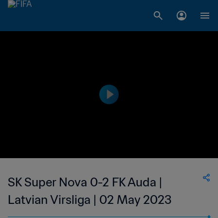
SK Super Nova 0-2 FK Auda |
Latvian Virsliga | 02 May 2023