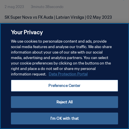
2 mag 2023
3minuto 38secondo
SK Super Nova vs FK Auda | Latvian Virsliga | 02 May 2023
Your Privacy
We use cookies to personalize content and ads, provide
social media features and analyse our traffic. We also share
information about your use of our site with our social
PRIVACY POLICY
media, advertising and analytics partners. You can select
your cookie preferences by clicking on the buttons on the
TERMINI DI SERVIZIO
right and place a do not sell or share my personal
GESTISCI LE TUE PREFERENZE PER I COOKIES
information request.
Data Protection Portal
Copyright © 1994 - 2026 FIFA. Tutti i diritti riservati.
Preference Center
Reject All
I'm OK with that