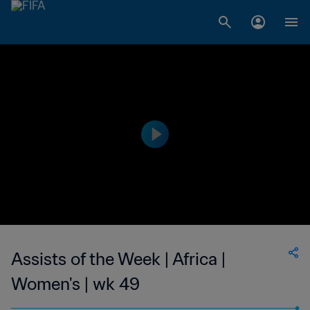
Assists of the Week | Africa |
Women's | wk 49