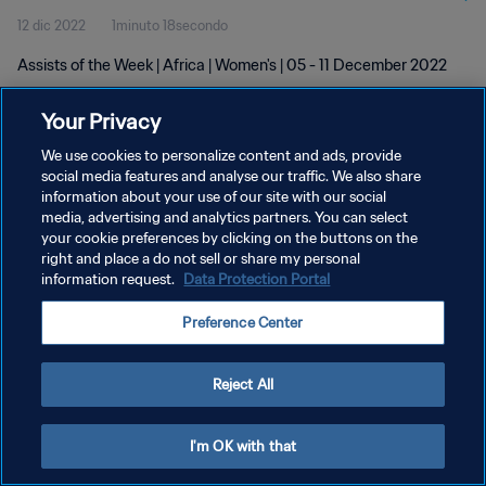
12 dic 2022
1minuto 18secondo
Assists of the Week | Africa | Women's | 05 - 11 December 2022
Your Privacy
We use cookies to personalize content and ads, provide
social media features and analyse our traffic. We also share
information about your use of our site with our social
media, advertising and analytics partners. You can select
PRIVACY POLICY
your cookie preferences by clicking on the buttons on the
TERMINI DI SERVIZIO
right and place a do not sell or share my personal
information request.
Data Protection Portal
GESTISCI LE TUE PREFERENZE PER I COOKIES
Preference Center
Copyright © 1994 - 2026 FIFA. Tutti i diritti riservati.
Reject All
I'm OK with that