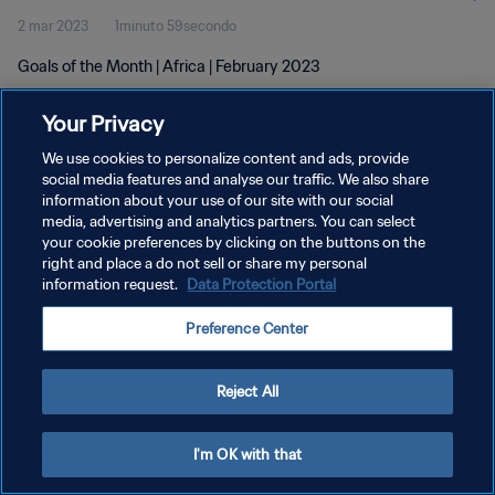
2 mar 2023
1minuto 59secondo
Goals of the Month | Africa | February 2023
Your Privacy
We use cookies to personalize content and ads, provide
social media features and analyse our traffic. We also share
information about your use of our site with our social
PRIVACY POLICY
media, advertising and analytics partners. You can select
your cookie preferences by clicking on the buttons on the
TERMINI DI SERVIZIO
right and place a do not sell or share my personal
GESTISCI LE TUE PREFERENZE PER I COOKIES
information request.
Data Protection Portal
Copyright © 1994 - 2026 FIFA. Tutti i diritti riservati.
Preference Center
Reject All
I'm OK with that