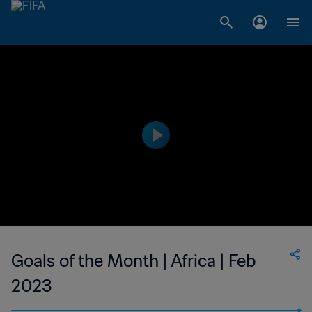
Goals of the Month | Africa | Feb
2023