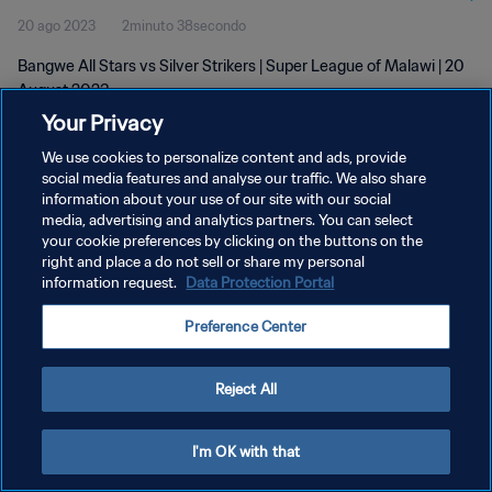
20 ago 2023
2minuto 38secondo
Bangwe All Stars vs Silver Strikers | Super League of Malawi | 20
August 2023
Your Privacy
We use cookies to personalize content and ads, provide
social media features and analyse our traffic. We also share
information about your use of our site with our social
media, advertising and analytics partners. You can select
PRIVACY POLICY
your cookie preferences by clicking on the buttons on the
right and place a do not sell or share my personal
TERMINI DI SERVIZIO
information request.
Data Protection Portal
GESTISCI LE TUE PREFERENZE PER I COOKIES
Preference Center
Copyright © 1994 - 2026 FIFA. Tutti i diritti riservati.
Reject All
I'm OK with that