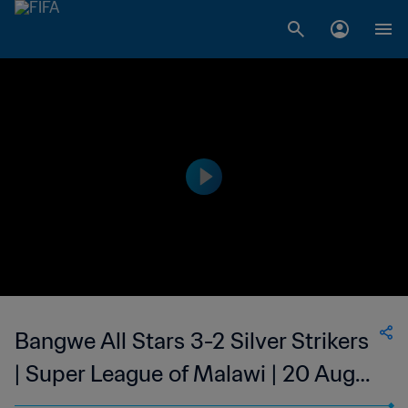
Bangwe All Stars 3-2 Silver Strikers
| Super League of Malawi | 20 Aug
2023