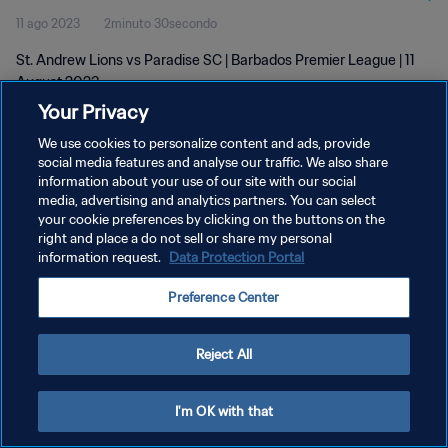
11 ago 2023
2minuto 30secondo
St. Andrew Lions vs Paradise SC | Barbados Premier League | 11
August 2023
Your Privacy
We use cookies to personalize content and ads, provide
social media features and analyse our traffic. We also share
information about your use of our site with our social
media, advertising and analytics partners. You can select
PRIVACY POLICY
your cookie preferences by clicking on the buttons on the
right and place a do not sell or share my personal
TERMINI DI SERVIZIO
information request.
Data Protection Portal
GESTISCI LE TUE PREFERENZE PER I COOKIES
Preference Center
Copyright © 1994 - 2026 FIFA. Tutti i diritti riservati.
Reject All
I'm OK with that