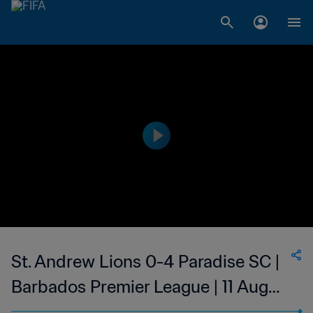
St. Andrew Lions 0-4 Paradise SC |
Barbados Premier League | 11 Aug
2023