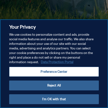
Your Privacy
We use cookies to personalize content and ads, provide
social media features and analyse our traffic. We also share
information about your use of our site with our social
media, advertising and analytics partners. You can select
your cookie preferences by clicking on the buttons on the
right and place a do not sell or share my personal
information request.
Data Protection Portal
Preference Center
Reject All
I'm OK with that