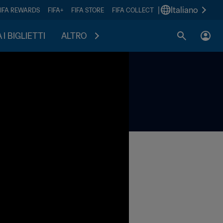
|
Italiano
FIFA REWARDS
FIFA+
FIFA STORE
FIFA COLLECT
I BIGLIETTI
ALTRO