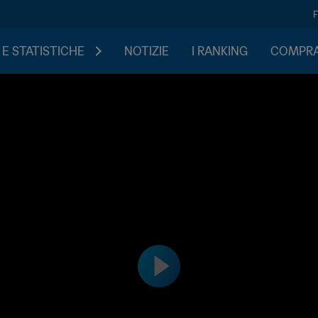
 E STATISTICHE
NOTIZIE
I RANKING
COMPRA 