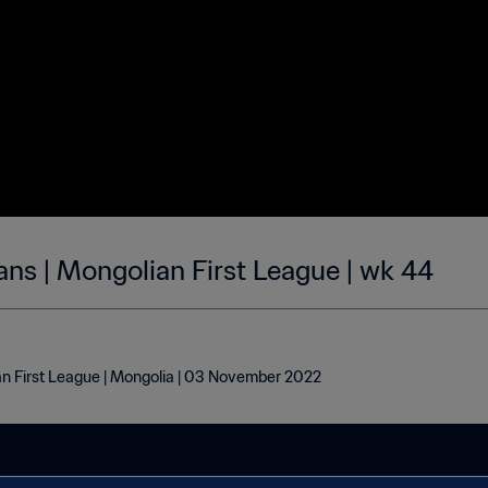
ans | Mongolian First League | wk 44
an First League | Mongolia | 03 November 2022