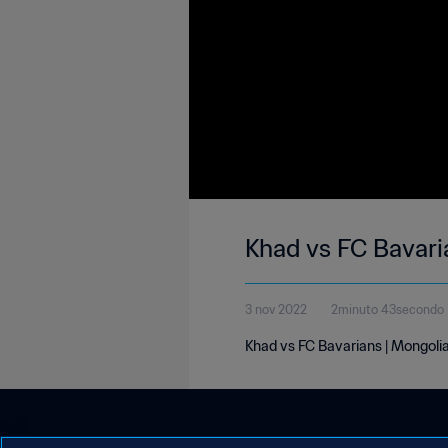
Khad vs FC Bavari
3 nov 2022
2minuto 43secondo
Khad vs FC Bavarians | Mongoli