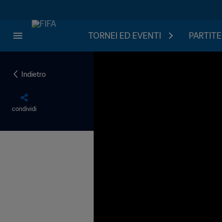
TORNEI ED EVENTI
PARTITE
Indietro
condividi