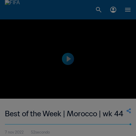
Best of the Week | Morocco | wk 44
7 nov 2022
52secondo