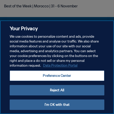
Best of the Week | Morocco | 31 - 6 November
Your Privacy
We use cookies to personalize content and ads, provide
PRIVACY POLICY
social media features and analyse our traffic. We also share
information about your use of our site with our social
TERMINI DI SERVIZIO
media, advertising and analytics partners. You can select
your cookie preferences by clicking on the buttons on the
GESTISCI LE TUE PREFERENZE PER I COOKIES
right and place a do not sell or share my personal
Copyright © 1994 - 2026 FIFA. Tutti i diritti riservati.
information request.
Data Protection Portal
Preference Center
Reject All
I'm OK with that