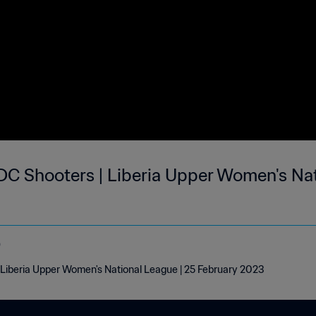
DC Shooters | Liberia Upper Women's Nat
o
Liberia Upper Women's National League | 25 February 2023