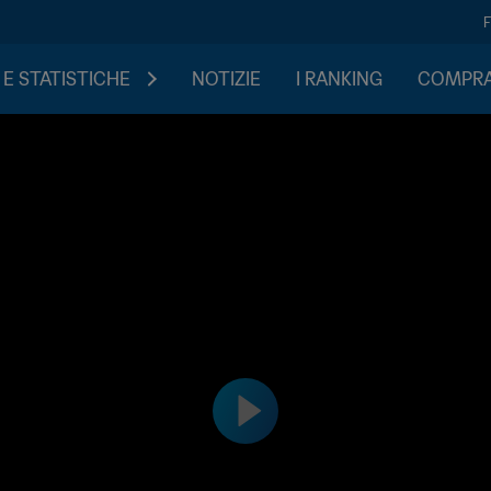
 E STATISTICHE
NOTIZIE
I RANKING
COMPRA 