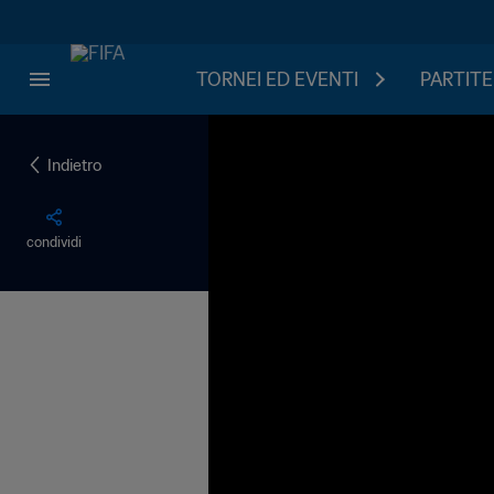
TORNEI ED EVENTI
PARTITE
Indietro
condividi