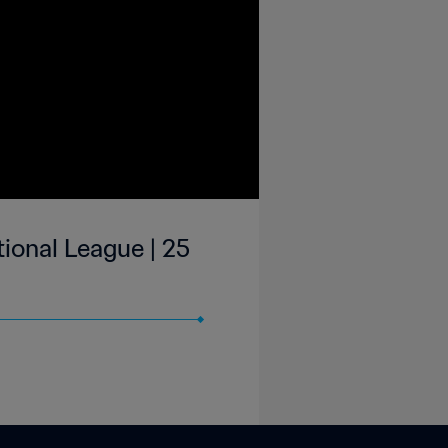
ional League | 25