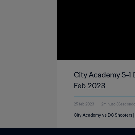
City Academy 5-1 
Feb 2023
25 feb 2023
2minuto 36second
City Academy vs DC Shooters | 