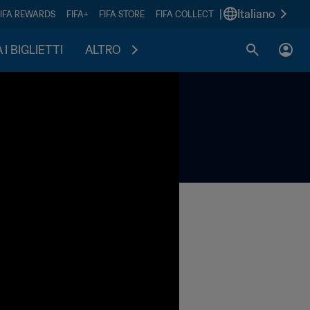
|
Italiano
FIFA REWARDS
FIFA+
FIFA STORE
FIFA COLLECT
I BIGLIETTI
ALTRO