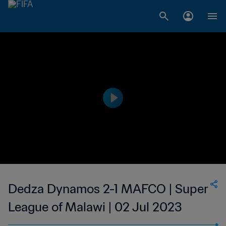
Dedza Dynamos 2-1 MAFCO | Super
League of Malawi | 02 Jul 2023