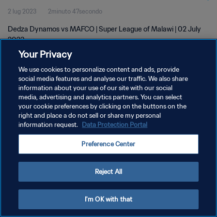
2 lug 2023
2minuto 47secondo
Dedza Dynamos vs MAFCO | Super League of Malawi | 02 July
2023
Your Privacy
We use cookies to personalize content and ads, provide
social media features and analyse our traffic. We also share
information about your use of our site with our social
media, advertising and analytics partners. You can select
PRIVACY POLICY
your cookie preferences by clicking on the buttons on the
right and place a do not sell or share my personal
TERMINI DI SERVIZIO
information request.
Data Protection Portal
GESTISCI LE TUE PREFERENZE PER I COOKIES
Preference Center
Copyright © 1994 - 2026 FIFA. Tutti i diritti riservati.
Reject All
I'm OK with that