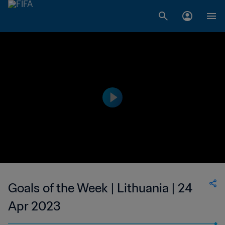
Goals of the Week | Lithuania | 24
Apr 2023