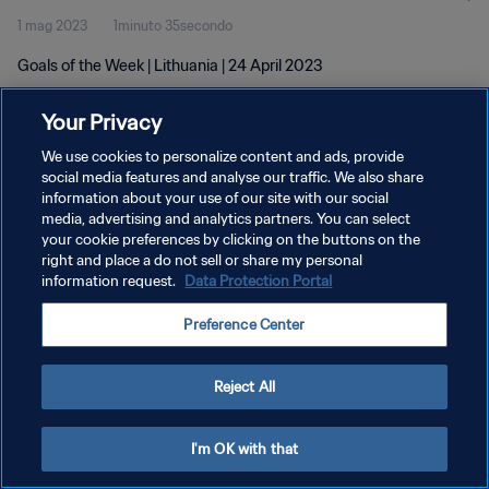
1 mag 2023
1minuto 35secondo
Goals of the Week | Lithuania | 24 April 2023
Your Privacy
We use cookies to personalize content and ads, provide
social media features and analyse our traffic. We also share
information about your use of our site with our social
PRIVACY POLICY
media, advertising and analytics partners. You can select
your cookie preferences by clicking on the buttons on the
TERMINI DI SERVIZIO
right and place a do not sell or share my personal
GESTISCI LE TUE PREFERENZE PER I COOKIES
information request.
Data Protection Portal
Copyright © 1994 - 2026 FIFA. Tutti i diritti riservati.
Preference Center
Reject All
I'm OK with that