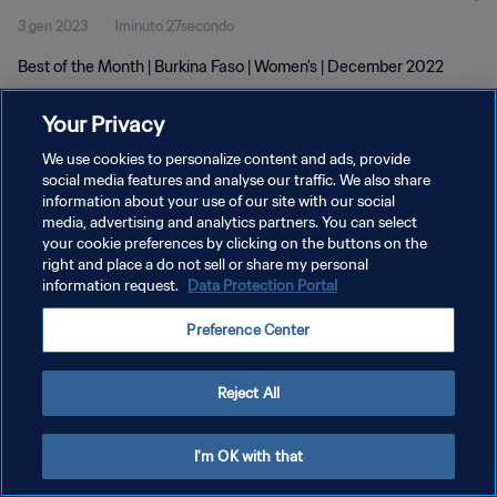
3 gen 2023
1minuto 27secondo
Best of the Month | Burkina Faso | Women's | December 2022
Your Privacy
We use cookies to personalize content and ads, provide
social media features and analyse our traffic. We also share
information about your use of our site with our social
PRIVACY POLICY
media, advertising and analytics partners. You can select
your cookie preferences by clicking on the buttons on the
TERMINI DI SERVIZIO
right and place a do not sell or share my personal
GESTISCI LE TUE PREFERENZE PER I COOKIES
information request.
Data Protection Portal
Copyright © 1994 - 2026 FIFA. Tutti i diritti riservati.
Preference Center
Reject All
I'm OK with that