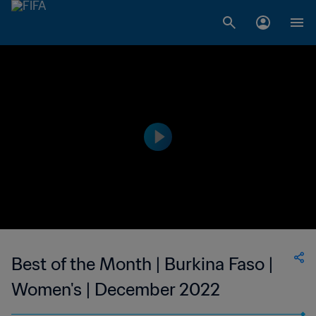
Best of the Month | Burkina Faso |
Women's | December 2022