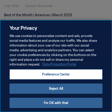
3 apr 2023
2minuto 16secondo
Best of the Month | Americas | March 2023
Your Privacy
We use cookies to personalize content and ads, provide
social media features and analyse our traffic. We also share
information about your use of our site with our social
PRIVACY POLICY
media, advertising and analytics partners. You can select
your cookie preferences by clicking on the buttons on the
TERMINI DI SERVIZIO
right and place a do not sell or share my personal
GESTISCI LE TUE PREFERENZE PER I COOKIES
information request.
Data Protection Portal
Copyright © 1994 - 2026 FIFA. Tutti i diritti riservati.
Preference Center
Reject All
I'm OK with that