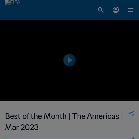
Best of the Month | The Americas |
Mar 2023