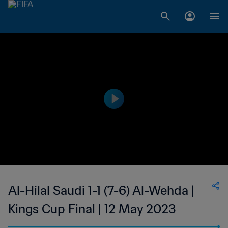
Al-Hilal Saudi 1-1 (7-6) Al-Wehda |
Kings Cup Final | 12 May 2023