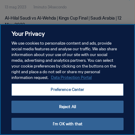
13 mag 2023
1minuto 34secondo
Al-Hilal Saudi vs Al-Wehda | Kings Cup Final | Saudi Arabia | 12
May 2023
Your Privacy
We use cookies to personalize content and ads, provide
social media features and analyse our traffic. We also share
information about your use of our site with our social
media, advertising and analytics partners. You can select
PRIVACY POLICY
your cookie preferences by clicking on the buttons on the
right and place a do not sell or share my personal
TERMINI DI SERVIZIO
information request.
Data Protection Portal
GESTISCI LE TUE PREFERENZE PER I COOKIES
Preference Center
Copyright © 1994 - 2026 FIFA. Tutti i diritti riservati.
Reject All
I'm OK with that