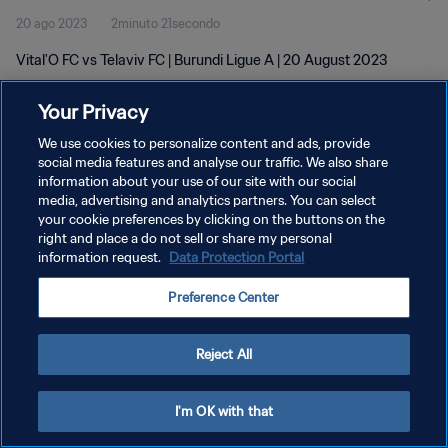
20 ago 2023
2minuto 21secondo
Vital'O FC vs Telaviv FC | Burundi Ligue A | 20 August 2023
Your Privacy
We use cookies to personalize content and ads, provide
social media features and analyse our traffic. We also share
information about your use of our site with our social
media, advertising and analytics partners. You can select
PRIVACY POLICY
your cookie preferences by clicking on the buttons on the
TERMINI DI SERVIZIO
right and place a do not sell or share my personal
information request.
Data Protection Portal
GESTISCI LE TUE PREFERENZE PER I COOKIES
Preference Center
Copyright © 1994 - 2026 FIFA. Tutti i diritti riservati.
Reject All
I'm OK with that