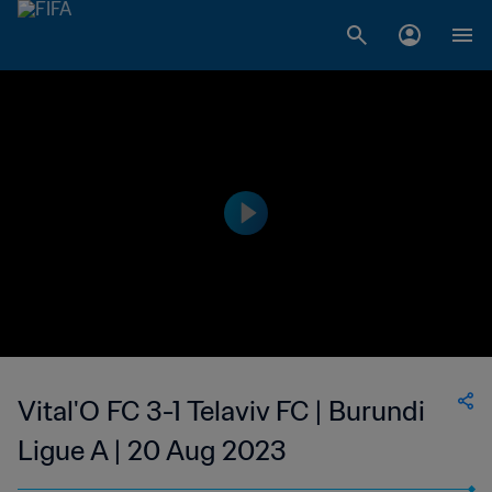
Vital'O FC 3-1 Telaviv FC | Burundi
Ligue A | 20 Aug 2023