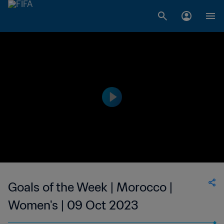
Goals of the Week | Morocco |
Women's | 09 Oct 2023