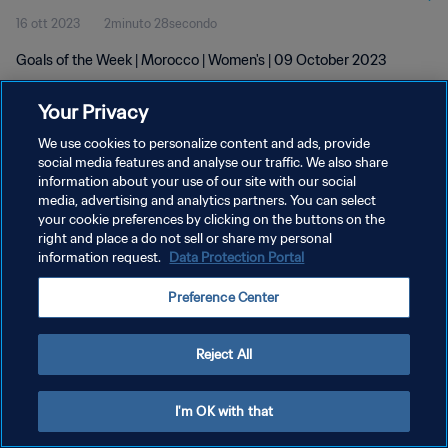
16 ott 2023
2minuto 28secondo
Goals of the Week | Morocco | Women's | 09 October 2023
Your Privacy
We use cookies to personalize content and ads, provide
social media features and analyse our traffic. We also share
information about your use of our site with our social
PRIVACY POLICY
media, advertising and analytics partners. You can select
your cookie preferences by clicking on the buttons on the
TERMINI DI SERVIZIO
right and place a do not sell or share my personal
GESTISCI LE TUE PREFERENZE PER I COOKIES
information request.
Data Protection Portal
Copyright © 1994 - 2026 FIFA. Tutti i diritti riservati.
Preference Center
Reject All
I'm OK with that