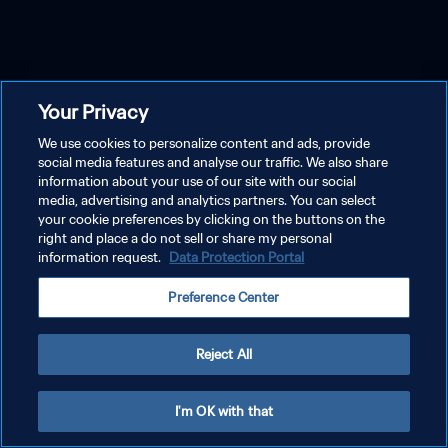
Your Privacy
We use cookies to personalize content and ads, provide
social media features and analyse our traffic. We also share
information about your use of our site with our social
media, advertising and analytics partners. You can select
your cookie preferences by clicking on the buttons on the
right and place a do not sell or share my personal
information request.
Data Protection Portal
Preference Center
Reject All
I'm OK with that