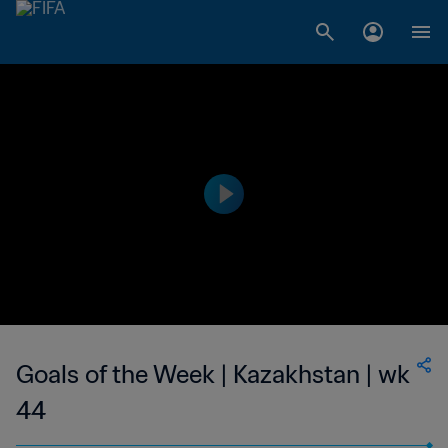
Goals of the Week | Kazakhstan | wk
44