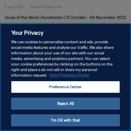
6 nov 2022
1minuto 33secondo
Goals of the Week | Kazakhstan | 31 October - 06 November 2022
Your Privacy
We use cookies to personalize content and ads, provide
social media features and analyse our traffic. We also share
information about your use of our site with our social
PRIVACY POLICY
media, advertising and analytics partners. You can select
your cookie preferences by clicking on the buttons on the
TERMINI DI SERVIZIO
right and place a do not sell or share my personal
GESTISCI LE TUE PREFERENZE PER I COOKIES
information request.
Data Protection Portal
Copyright © 1994 - 2026 FIFA. Tutti i diritti riservati.
Preference Center
Reject All
I'm OK with that