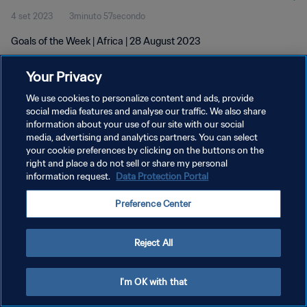
4 set 2023
3minuto 57secondo
Goals of the Week | Africa | 28 August 2023
Your Privacy
We use cookies to personalize content and ads, provide
social media features and analyse our traffic. We also share
information about your use of our site with our social
PRIVACY POLICY
media, advertising and analytics partners. You can select
your cookie preferences by clicking on the buttons on the
TERMINI DI SERVIZIO
right and place a do not sell or share my personal
GESTISCI LE TUE PREFERENZE PER I COOKIES
information request.
Data Protection Portal
Copyright © 1994 - 2026 FIFA. Tutti i diritti riservati.
Preference Center
Reject All
I'm OK with that