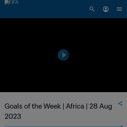
Goals of the Week | Africa | 28 Aug
2023